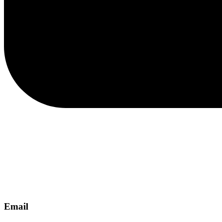
Email