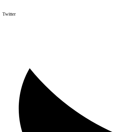
Twitter