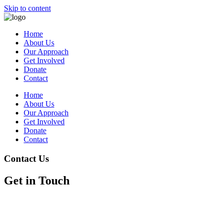
Skip to content
Home
About Us
Our Approach
Get Involved
Donate
Contact
Home
About Us
Our Approach
Get Involved
Donate
Contact
Contact Us
Get in Touch