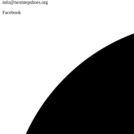
info@nextstepshoes.org
Facebook